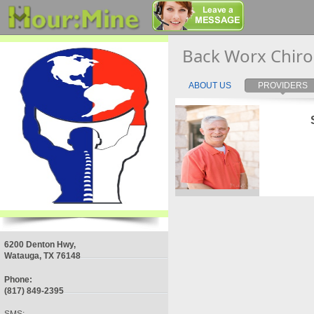
Back Worx Chiro
ABOUT US
PROVIDERS
6200 Denton Hwy,
Watauga, TX 76148
Phone:
(817) 849-2395