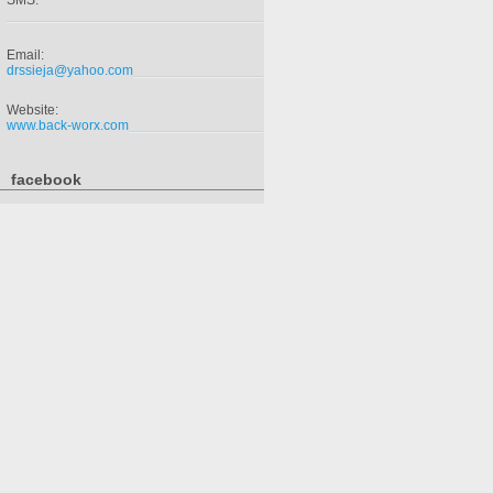
SMS:
Email:
drssieja@yahoo.com
Website:
www.back-worx.com
facebook