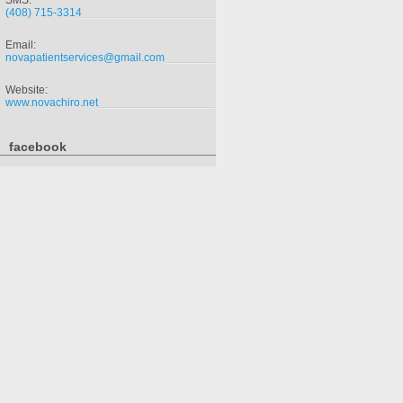
SMS:
(408) 715-3314
Email:
novapatientservices@gmail.com
Website:
www.novachiro.net
facebook