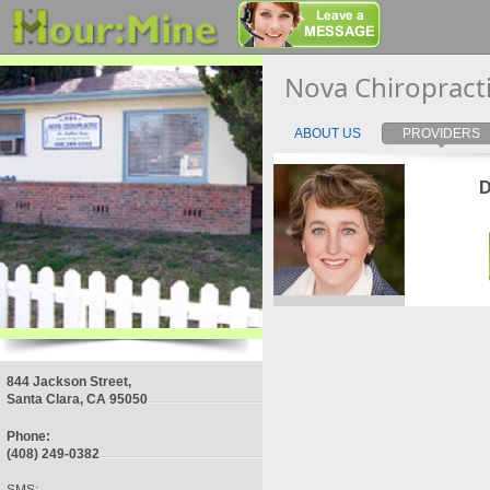
Nova Chiropract
ABOUT US
PROVIDERS
D
844 Jackson Street,
Santa Clara, CA 95050
Phone:
(408) 249-0382