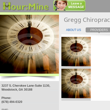
Gregg Chiroprac
ABOUT US
PROVIDERS
3237 S. Cherokee Lane-Suite 1130,
Woodstock, GA 30188
Phone:
(678) 494-0320