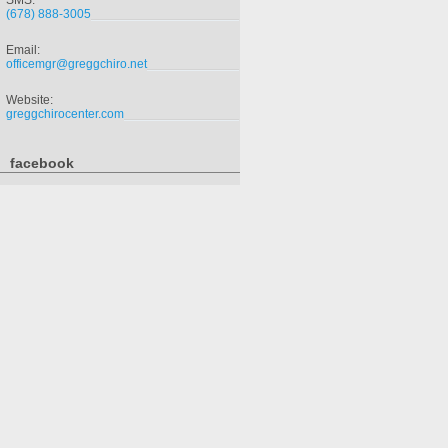
SMS:
(678) 888-3005
Email:
officemgr@greggchiro.net
Website:
greggchirocenter.com
facebook