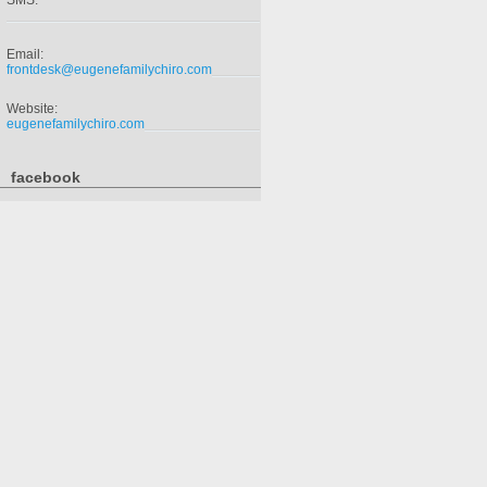
SMS:
Email:
frontdesk@eugenefamilychiro.com
Website:
eugenefamilychiro.com
facebook