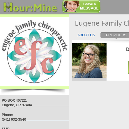
Eugene Family C
ABOUT US
PROVIDERS
D
PO BOX 40722,
Eugene, OR 97404
Phone:
(541) 632-3540