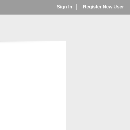
Sign In
Register New User