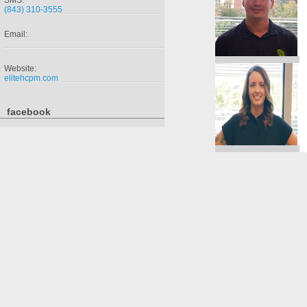
SMS:
(843) 310-3555
Email:
Website:
elitehcpm.com
facebook