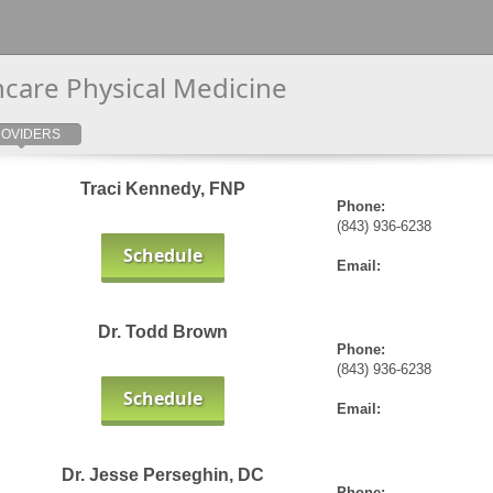
thcare Physical Medicine
OVIDERS
Traci Kennedy, FNP
Phone:
(843) 936-6238
Schedule
Email:
Dr. Todd Brown
Phone:
(843) 936-6238
Schedule
Email:
Dr. Jesse Perseghin, DC
Phone: