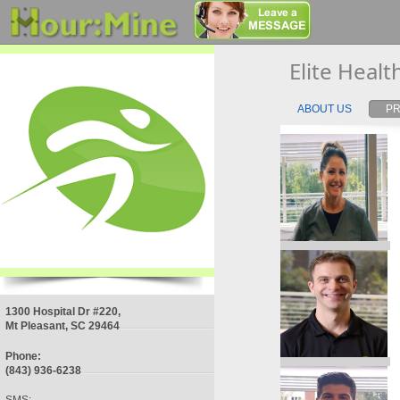
Elite Heal
ABOUT US
PR
1300 Hospital Dr #220,
Mt Pleasant, SC 29464
Phone:
(843) 936-6238