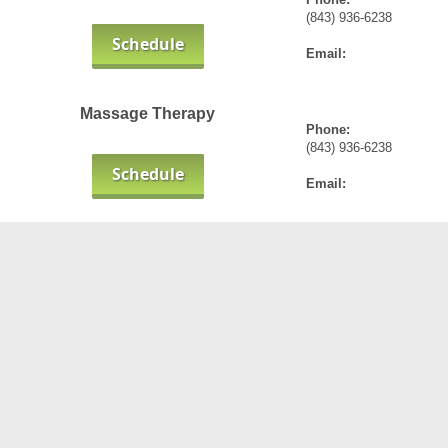
(843) 936-6238
Schedule
Email:
Massage Therapy
Phone:
(843) 936-6238
Schedule
Email: