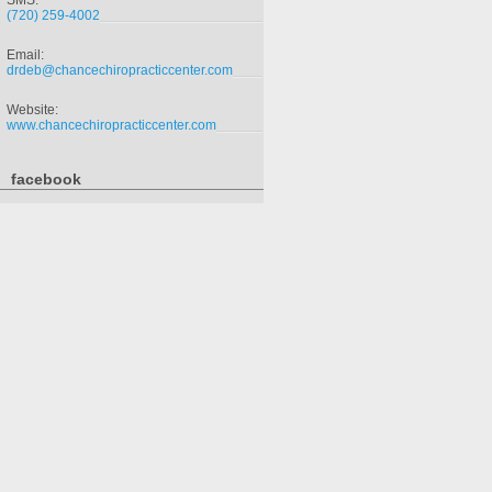
SMS:
(720) 259-4002
Email:
drdeb@chancechiropracticcenter.com
Website:
www.chancechiropracticcenter.com
facebook