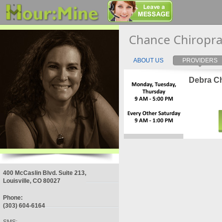
Chance Chiropra
ABOUT US
PROVIDERS
Debra Ch
400 McCaslin Blvd. Suite 213,
Louisville, CO 80027
Phone:
(303) 604-6164